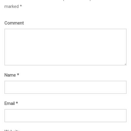
marked *
Comment
Name
*
Email
*