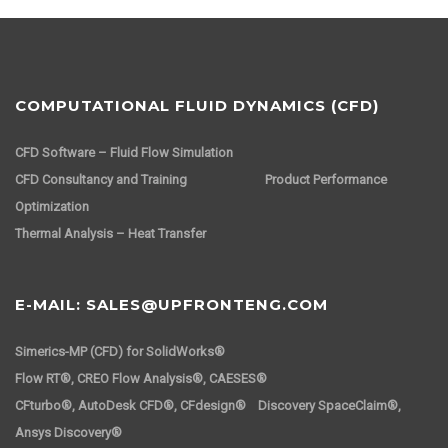
COMPUTATIONAL FLUID DYNAMICS (CFD)
CFD Software – Fluid Flow Simulation
CFD Consultancy and Training
Product Performance
Optimization
Thermal Analysis – Heat Transfer
E-MAIL: SALES@UPFRONTENG.COM
Simerics-MP (CFD) for SolidWorks®
Flow RT®, CREO Flow Analysis®, CAESES®
CFturbo®, AutoDesk CFD®, CFdesign® Discovery SpaceClaim®,
Ansys Discovery®