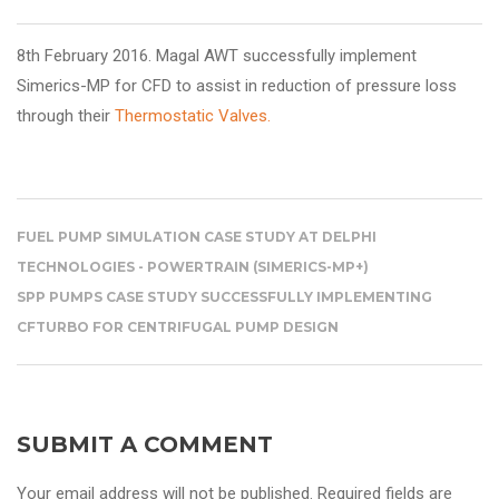
8th February 2016. Magal AWT
successfully implement
Simerics-MP for CFD to assist in reduction of pressure loss
through their
Thermostatic Valves.
FUEL PUMP SIMULATION CASE STUDY AT DELPHI
TECHNOLOGIES - POWERTRAIN (SIMERICS-MP+)
SPP PUMPS CASE STUDY SUCCESSFULLY IMPLEMENTING
CFTURBO FOR CENTRIFUGAL PUMP DESIGN
SUBMIT A COMMENT
Your email address will not be published. Required fields are