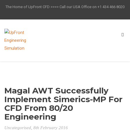
The Home of UpFront CFD >>>> Call our USA Office on +1 434 466 8020
Magal AWT Successfully
Implement Simerics-MP For
CFD From 80/20
Engineering
Uncategorised
, 8th February 2016