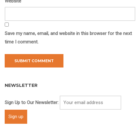
Website
Save my name, email, and website in this browser for the next
time I comment.
NEWSLETTER
Sign Up to Our Newsletter: