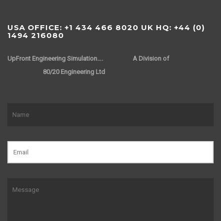
USA OFFICE: +1 434 466 8020 UK HQ: +44 (0)
1494 216080
UpFront Engineering Simulation….
A Division of
80/20 Engineering Ltd