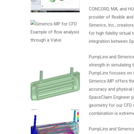
CONCORD, MA, and HUN
provider of flexible a
Simerics, Inc., creato
Example of flow analysis
for high fidelity virtu
through a Valve
integration between S
PumpLinx and Simerics
strength in simulating
PumpLinx focuses on fl
Simerics-MP offers th
accuracy and physical 
SpaceClaim Engineer pr
geometry for our CFD s
combination is extreme
PumpLinx and Simerics-