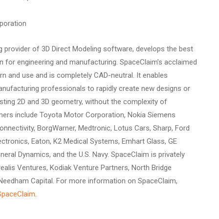
poration
g provider of 3D Direct Modeling software, develops the best
on for engineering and manufacturing. SpaceClaim’s acclaimed
arn and use and is completely CAD-neutral. It enables
nufacturing professionals to rapidly create new designs or
isting 2D and 3D geometry, without the complexity of
omers include Toyota Motor Corporation, Nokia Siemens
nnectivity, BorgWarner, Medtronic, Lotus Cars, Sharp, Ford
ctronics, Eaton, K2 Medical Systems, Emhart Glass, GE
eneral Dynamics, and the U.S. Navy. SpaceClaim is privately
ealis Ventures, Kodiak Venture Partners, North Bridge
 Needham Capital. For more information on SpaceClaim,
SpaceClaim
.