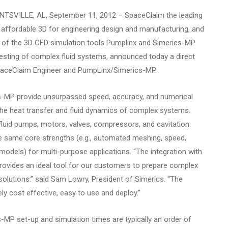
TSVILLE, AL, September 11, 2012
– SpaceClaim the leading
nd affordable 3D for engineering design and manufacturing, and
rs of the 3D CFD simulation tools Pumplinx and Simerics-MP
al testing of complex fluid systems, announced today a direct
paceClaim Engineer and PumpLinx/Simerics-MP.
-MP provide unsurpassed speed, accuracy, and numerical
 the heat transfer and fluid dynamics of complex systems.
uid pumps, motors, valves, compressors, and cavitation.
e same core strengths (e.g., automated meshing, speed,
models) for multi-purpose applications. “The integration with
ovides an ideal tool for our customers to prepare complex
olutions.” said Sam Lowry, President of Simerics. “The
ly cost effective, easy to use and deploy.”
MP set-up and simulation times are typically an order of