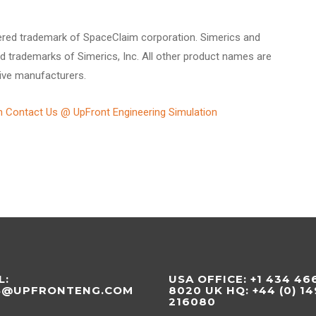
ered trademark of SpaceClaim corporation. Simerics and
d trademarks of Simerics, Inc. All other product names are
ive manufacturers.
n Contact Us @ UpFront Engineering Simulation
L:
USA OFFICE: +1 434 46
S@UPFRONTENG.COM
8020 UK HQ: +44 (0) 1
216080