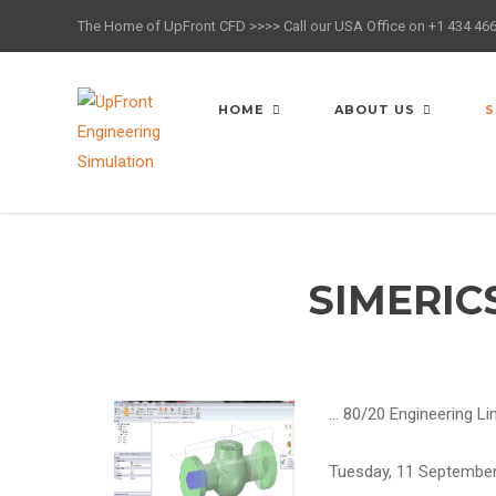
The Home of UpFront CFD >>>> Call our USA Office on +1 434 46
HOME
ABOUT US
S
SIMERIC
…
80/20 Engineering L
Tuesday, 11 Septembe