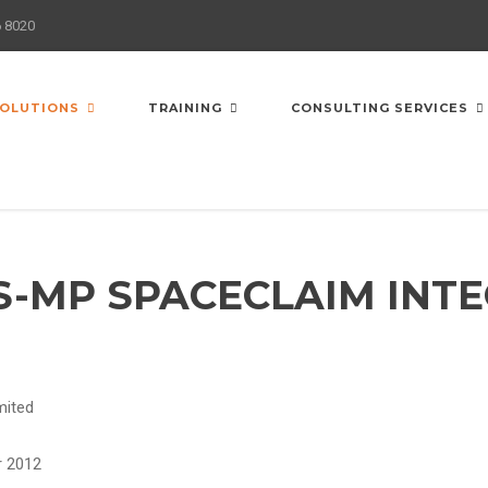
6 8020
OLUTIONS
TRAINING
CONSULTING SERVICES
S-MP SPACECLAIM INT
imited
r 2012