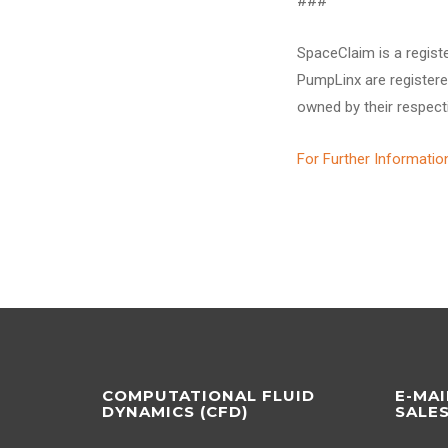
###
SpaceClaim is a regist
PumpLinx are registere
owned by their respect
For Further Informatio
COMPUTATIONAL FLUID
E-MAI
DYNAMICS (CFD)
SALE