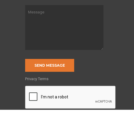
of
Privacy Terms