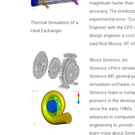
magnitude faster than
accuracy. The predicti
experimental error. “Co
Thermal Simulation of a
Engineer with the CFD 
Heat Exchanger
design engineer a cost
said Rich Moore, VP o
About Simerics, Inc.
Simerics offers simula
Simerics MP, general 
simulation software, c
Simerics team is comp
pioneers in the develo
since the early 1980’s
advances in computati
engineering to provide 
learn more about Simer