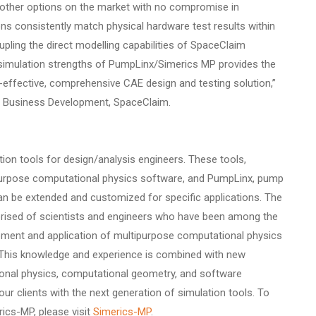
 other options on the market with no compromise in
ons consistently match physical hardware test results within
upling the direct modelling capabilities of SpaceClaim
simulation strengths of PumpLinx/Simerics MP provides the
-effective, comprehensive CAE design and testing solution,”
f Business Development, SpaceClaim.
tion tools for design/analysis engineers. These tools,
purpose computational physics software, and PumpLinx, pump
an be extended and customized for specific applications. The
rised of scientists and engineers who have been among the
pment and application of multipurpose computational physics
. This knowledge and experience is combined with new
onal physics, computational geometry, and software
our clients with the next generation of simulation tools. To
ics-MP, please visit
Simerics-MP
.