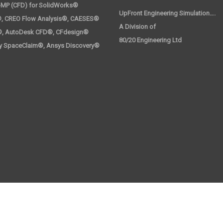
-MP (CFD) for SolidWorks®
UpFront Engineering Simulation….
, CREO Flow Analysis®, CAESES®
A Division 
®, AutoDesk CFD®, CFdesign®
80/20 Engineering Ltd
y SpaceClaim®, Ansys Discovery®