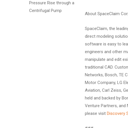
Pressure Rise through a
Centrifugal Pump
About SpaceClaim Cor
SpaceClaim, the leadin
direct modeling soluti
software is easy to le
engineers and other ma
manipulate and edit ex
traditional CAD. Cust
Networks, Bosch, TE Co
Motor Company, LG Ele
Aviation, Carl Zeiss, G
held and backed by Bor
Venture Partners, and
please visit
Discovery 