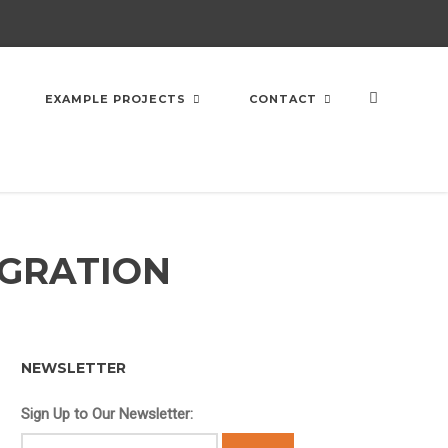
EXAMPLE PROJECTS
CONTACT
EGRATION
NEWSLETTER
Sign Up to Our Newsletter: