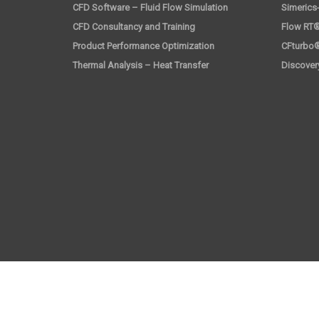
CFD Software – Fluid Flow Simulation
Simerics
CFD Consultancy and Training
Flow RT®
Product Performance Optimization
CFturbo
Thermal Analysis – Heat Transfer
Discover