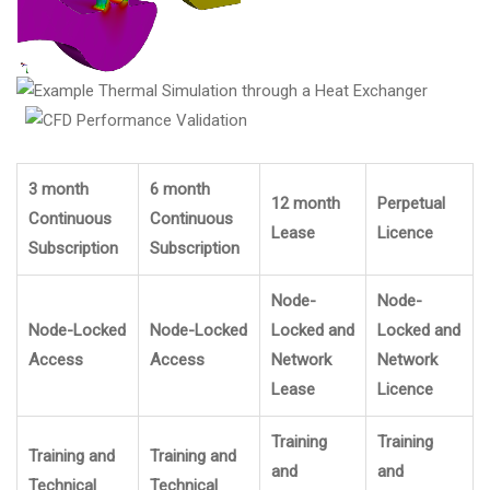
3 month
6 month
12 month
Perpetual
Continuous
Continuous
Lease
Licence
Subscription
Subscription
Node-
Node-
Node-Locked
Node-Locked
Locked and
Locked and
Access
Access
Network
Network
Lease
Licence
Training
Training
Training and
Training and
and
and
Technical
Technical