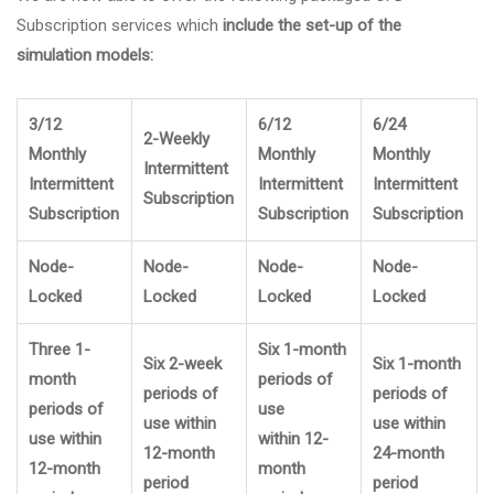
Subscription services which
include the set-up of the
simulation models:
3/12
6/12
6/24
2-Weekly
Monthly
Monthly
Monthly
Intermittent
Intermittent
Intermittent
Intermittent
Subscription
Subscription
Subscription
Subscription
Node-
Node-
Node-
Node-
Locked
Locked
Locked
Locked
Three 1-
Six 1-month
Six 2-week
Six 1-month
month
periods of
periods of
periods of
periods of
use
use within
use within
use within
within 12-
12-month
24-month
12-month
month
period
period