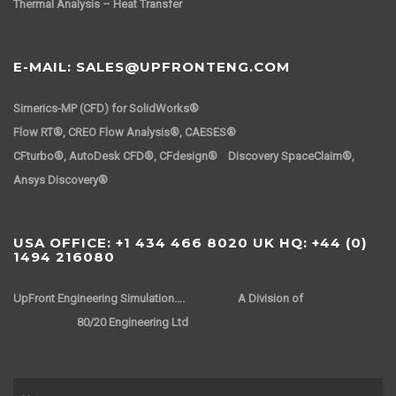
Thermal Analysis – Heat Transfer
E-MAIL: SALES@UPFRONTENG.COM
Simerics-MP (CFD) for SolidWorks®
Flow RT®, CREO Flow Analysis®, CAESES®
CFturbo®, AutoDesk CFD®, CFdesign® Discovery SpaceClaim®,
Ansys Discovery®
USA OFFICE: +1 434 466 8020 UK HQ: +44 (0)
1494 216080
UpFront Engineering Simulation….
A Division of
80/20 Engineering Ltd