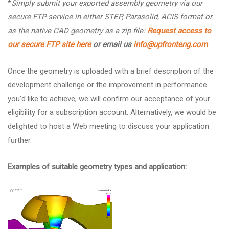
*
Simply submit your exported assembly geometry via our
secure FTP service in either STEP, Parasolid, ACIS format or
as the native CAD geometry as a zip file:
Request access to
our secure FTP site here
or email us
info@upfronteng.com
Once the geometry is uploaded with a brief description of the
development challenge or the improvement in performance
you’d like to achieve, we will confirm our acceptance of your
eligibility for a subscription account. Alternatively, we would be
delighted to host a Web meeting to discuss your application
further.
Examples of suitable geometry types and application: