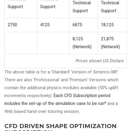
Technical
Technical
Support
Support
Support
Support
2750
4125
6875
18,125
8,125
21,875
(Network)
(Network)
Prices shown US Dollars
The above table is for a ‘Standard’ Version of Simerics-MP.
There are also ‘Professional’ and ‘Premium’ Versions which
contain the additional physics modules available (50% uplift
increments respectively).
Each CFD Subscription period
includes the set-up of the simulation case to be run*
and a
Web based hand-over tutoring session.
CFD DRIVEN SHAPE OPTIMIZATION