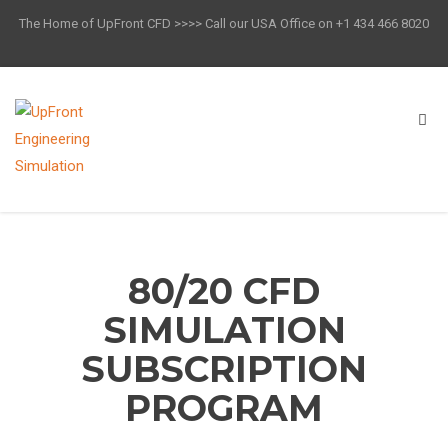
The Home of UpFront CFD >>>> Call our USA Office on +1 434 466 8020
80/20 CFD
SIMULATION
SUBSCRIPTION
PROGRAM