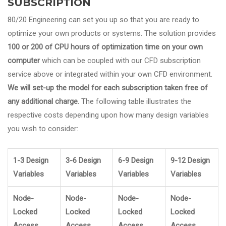
SUBSCRIPTION
80/20 Engineering can set you up so that you are ready to
optimize your own products or systems. The solution provides
100 or 200 of CPU hours of optimization time on your own
computer
which can be coupled with our CFD subscription
service above or integrated within your own CFD environment.
We will set-up the model for each subscription taken free of
any additional charge.
The following table illustrates the
respective costs depending upon how many design variables
you wish to consider:
1-3 Design
3-6 Design
6-9 Design
9-12 Design
Variables
Variables
Variables
Variables
Node-
Node-
Node-
Node-
Locked
Locked
Locked
Locked
Access
Access
Access
Access