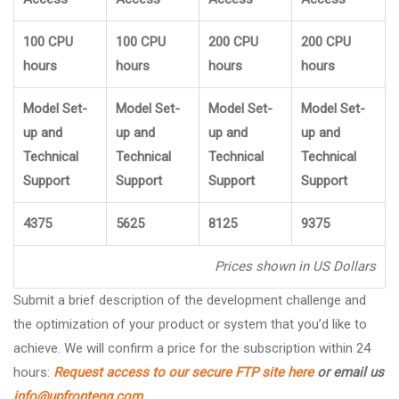
100 CPU
100 CPU
200 CPU
200 CPU
hours
hours
hours
hours
Model Set-
Model Set-
Model Set-
Model Set-
up and
up and
up and
up and
Technical
Technical
Technical
Technical
Support
Support
Support
Support
4375
5625
8125
9375
Prices shown in US Dollars
Submit a brief description of the development challenge and
the optimization of your product or system that you’d like to
achieve. We will confirm a price for the subscription within 24
hours:
Request access to our secure FTP site here
or email us
info@upfronteng.com