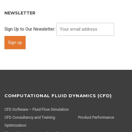
NEWSLETTER
Sign Up to Our Newsletter:
COMPUTATIONAL FLUID DYNAMICS (CFD)
CFD Software – Fluid Flow Simulation
CFD Consultancy and Training
Product Performance
Optimization