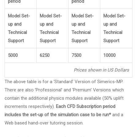
period
period
Model Set-
Model Set-
Model Set-
Model Set-
up and
up and
up and
up and
Technical
Technical
Technical
Technical
Support
Support
Support
Support
5000
6250
7500
10000
Prices shown in US Dollars
The above table is for a ‘Standard’ Version of Simerics-MP.
There are also ‘Professional’ and ‘Premium’ Versions which
contain the additional physics modules available (50% uplift
increments respectively).
Each CFD Subscription period
includes the set-up of the simulation case to be run*
and a
Web based hand-over tutoring session.