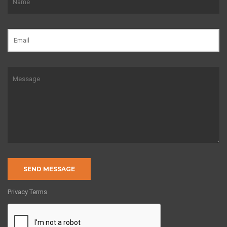
Privacy Terms