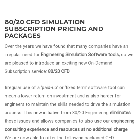
80/20 CFD SIMULATION
SUBSCRIPTION PRICING AND
PACKAGES
Over the years we have found that many companies have an
irregular need for
Engineering Simulation Software
tools,
so we
are pleased to introduce an exciting new On-Demand
Subscription service:
80/20 CFD
.
Irregular use of a ‘paid-up’ or ‘fixed term’ software tool can
mean a lower return on investment and is also harder for
engineers to maintain the skills needed to drive the simulation
process. This new initiative from 80/20 Engineering
eliminates
these issues and allows companies to also
use our engineering
consulting experience and resources at no additional charge
.
We are now able to offer the following packaged CFD