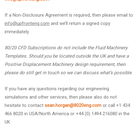
If a Non-Disclosure Agreement is required, then please email to
info@upfronteng.com
and we’ll return a signed copy
immediately.
80/20 CFD Subscriptions do not include the Fluid Machinery
Templates. Should you be located outside the UK and have a
Positive Displacement Machinery design requirement, then
please do still get in touch so we can discuss what’s possible.
If you have any questions regarding our engineering
simulations and other services, then please also do not
hesitate to contact
sean.horgan@8020eng.com
or call +1 434
466 8020 in USA/North America or +44 (0) 1494 216080 in the
UK