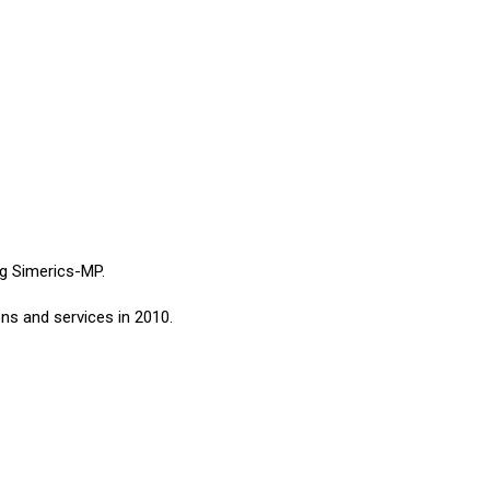
ng Simerics-MP.
ns and services in 2010.