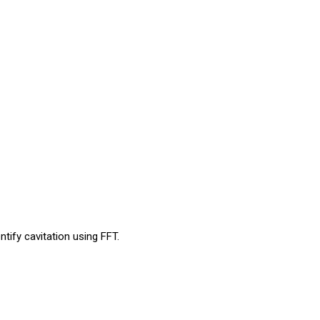
tify cavitation using FFT.