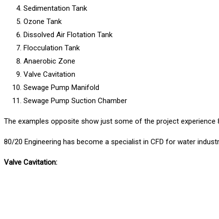
Sedimentation Tank
Ozone Tank
Dissolved Air Flotation Tank
Flocculation Tank
Anaerobic Zone
Valve Cavitation
Sewage Pump Manifold
Sewage Pump Suction Chamber
The examples opposite show just some of the project experience 8
80/20
Engineering has become a specialist in CFD for water industr
Valve Cavitation: