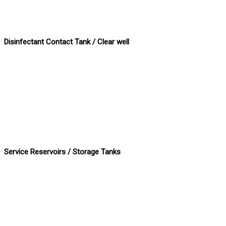
Disinfectant Contact Tank / Clear well
Service Reservoirs / Storage Tanks