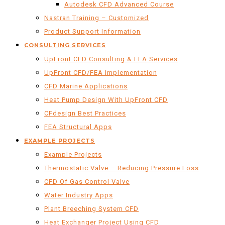
Autodesk CFD Advanced Course
Nastran Training – Customized
Product Support Information
CONSULTING SERVICES
UpFront CFD Consulting & FEA Services
UpFront CFD/FEA Implementation
CFD Marine Applications
Heat Pump Design With UpFront CFD
CFdesign Best Practices
FEA Structural Apps
EXAMPLE PROJECTS
Example Projects
Thermostatic Valve – Reducing Pressure Loss
CFD Of Gas Control Valve
Water Industry Apps
Plant Breeching System CFD
Heat Exchanger Project Using CFD