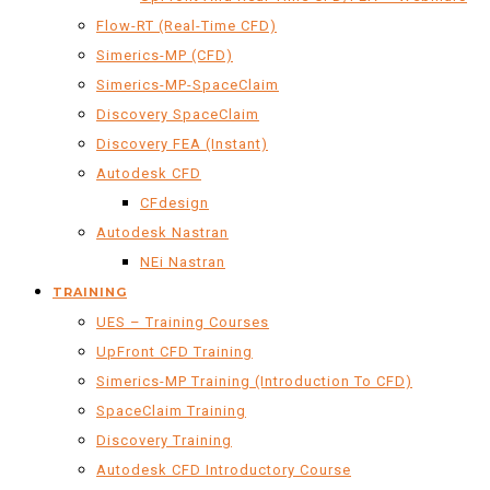
Flow-RT (Real-Time CFD)
Simerics-MP (CFD)
Simerics-MP-SpaceClaim
Discovery SpaceClaim
Discovery FEA (Instant)
Autodesk CFD
CFdesign
Autodesk Nastran
NEi Nastran
TRAINING
UES – Training Courses
UpFront CFD Training
Simerics-MP Training (Introduction To CFD)
SpaceClaim Training
Discovery Training
Autodesk CFD Introductory Course