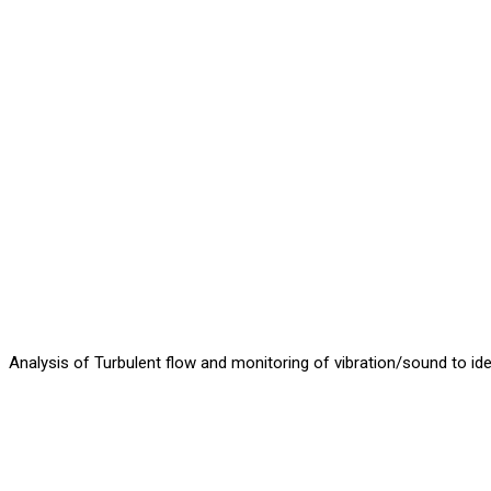
Analysis of Turbulent flow and monitoring of vibration/sound to iden