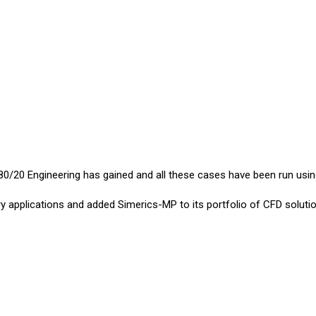
0/20 Engineering has gained and all these cases have been run usi
y applications and added Simerics-MP to its portfolio of CFD solutio