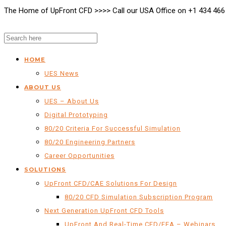
The Home of UpFront CFD >>>> Call our USA Office on +1 434 466
HOME
UES News
ABOUT US
UES – About Us
Digital Prototyping
80/20 Criteria For Successful Simulation
80/20 Engineering Partners
Career Opportunities
SOLUTIONS
UpFront CFD/CAE Solutions For Design
80/20 CFD Simulation Subscription Program
Next Generation UpFront CFD Tools
UpFront And Real-Time CFD/FEA – Webinars