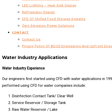
LED Lighting – Heat Sink Design
Refrigerator Design
CFD Of Chilled Food Storage Systems
Zero Emission Power Solutions
CONTACT
Contact Us
Privacy Policy Of 80/20 Engineering And UpFront Engi
Water Industry Applications
Water Industry Experience
Our engineers first started using CFD with water applications in 19
performed using CFD for water companies include:
Disinfection Contact Tank/ Clear Well
Service Reservoir / Storage Tank
Raw Water Reservoir / Lake