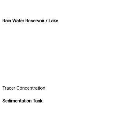
Rain Water Reservoir / Lake
Tracer Concentration
Sedimentation Tank