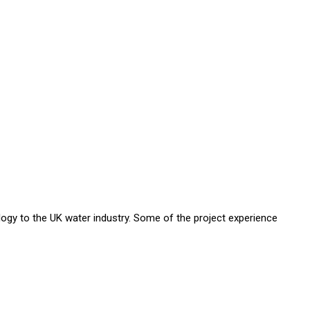
ology to the UK water industry. Some of the project experience