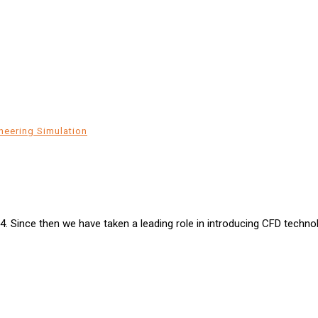
neering Simulation
94. Since then we have taken a leading role in introducing CFD techn