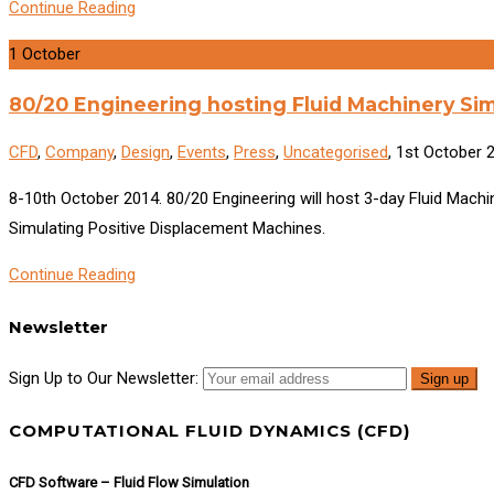
Continue Reading
1
October
80/20 Engineering hosting Fluid Machinery Si
CFD
,
Company
,
Design
,
Events
,
Press
,
Uncategorised
, 1st October 
8-10th October 2014. 80/20 Engineering will host 3-day Fluid Mac
Simulating Positive Displacement Machines.
Continue Reading
Newsletter
Sign Up to Our Newsletter:
COMPUTATIONAL FLUID DYNAMICS (CFD)
CFD Software – Fluid Flow Simulation