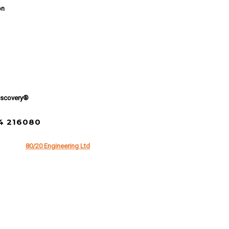
on
iscovery®
94 216080
 of
80/20 Engineering Ltd