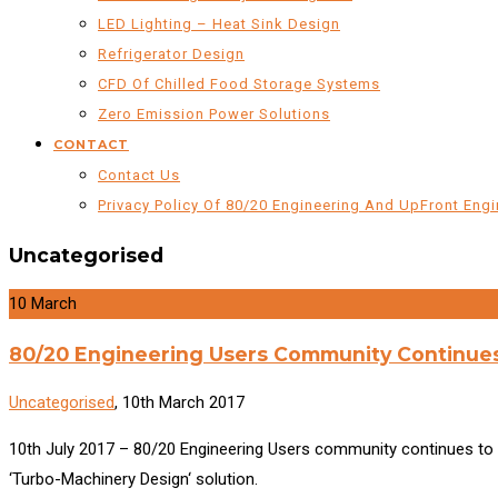
LED Lighting – Heat Sink Design
Refrigerator Design
CFD Of Chilled Food Storage Systems
Zero Emission Power Solutions
CONTACT
Contact Us
Privacy Policy Of 80/20 Engineering And UpFront Engi
Uncategorised
10
March
80/20 Engineering Users Community Continue
Uncategorised
, 10th March 2017
10th July 2017 – 80/20 Engineering Users community continues to 
‘Turbo-Machinery Design‘ solution.