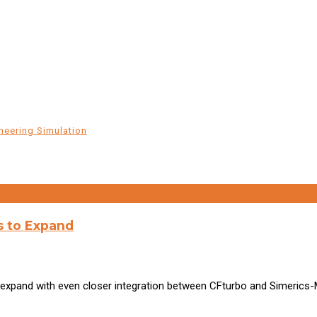
neering Simulation
s to Expand
expand with even closer integration between CFturbo and Simerics-M