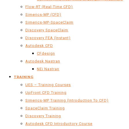
Flow-RT (Real-Time CFD)
Simerics-MP (CFD)
Simerics-MP-SpaceClaim
Discovery SpaceClaim
Discovery FEA (Instant)
Autodesk CFD
CFdesign
Autodesk Nastran
NEi Nastran
TRAINING
UES – Training Courses
UpFront CFD Training
Simerics-MP Training (Introduction To CFD)
SpaceClaim Training
Discovery Training
Autodesk CFD Introductory Course