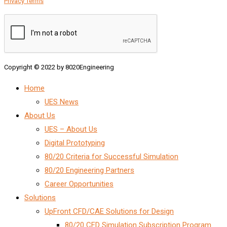
Privacy Terms
Copyright © 2022 by 8020Engineering
Home
UES News
About Us
UES – About Us
Digital Prototyping
80/20 Criteria for Successful Simulation
80/20 Engineering Partners
Career Opportunities
Solutions
UpFront CFD/CAE Solutions for Design
80/20 CFD Simulation Subscription Program