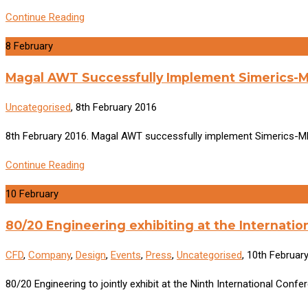
Continue Reading
8
February
Magal AWT Successfully Implement Simerics-M
Uncategorised
, 8th February 2016
8th February 2016. Magal AWT successfully implement Simerics-MP 
Continue Reading
10
February
80/20 Engineering exhibiting at the Internati
CFD
,
Company
,
Design
,
Events
,
Press
,
Uncategorised
, 10th Februar
80/20 Engineering to jointly exhibit at the Ninth International Co