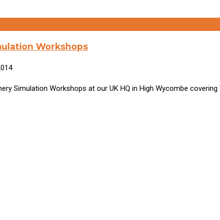
mulation Workshops
2014
hinery Simulation Workshops at our UK HQ in High Wycombe covering