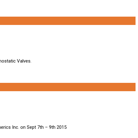
mostatic Valves.
erics Inc. on Sept 7th – 9th 2015