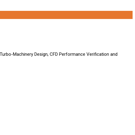
 Turbo-Machinery Design, CFD Performance Verification and