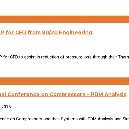
P for CFD from 80/20 Engineering
for CFD to assist in reduction of pressure loss through their Ther
onal Conference on Compressors – PDM Analysis
y 2015
nference on Compressors and their Systems with PDM Analysis and Sim