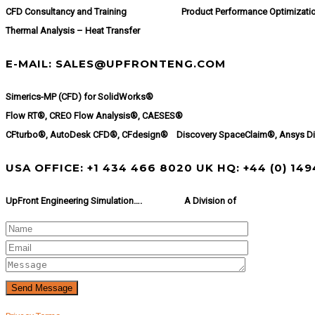
CFD Consultancy and Training
Product Performance Optimizati
Thermal Analysis – Heat Transfer
E-MAIL: SALES@UPFRONTENG.COM
Simerics-MP (CFD) for SolidWorks®
Flow RT®, CREO Flow Analysis®, CAESES®
CFturbo®, AutoDesk CFD®, CFdesign® Discovery SpaceClaim®, Ansys D
USA OFFICE: +1 434 466 8020 UK HQ: +44 (0) 14
UpFront Engineering Simulation….
A Division