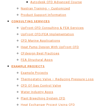
Autodesk CFD Advanced Course
Nastran Training – Customized
Product Support Information
CONSULTING SERVICES
UpFront CFD Consulting & FEA Services
UpFront CFD/FEA Implementation
CFD Marine Applications
Heat Pump Design With UpFront CFD
CFdesign Best Practices
FEA Structural Apps
EXAMPLE PROJECTS
Example Projects
Thermostatic Valve – Reducing Pressure Loss
CFD Of Gas Control Valve
Water Industry Apps
Plant Breeching System CFD
Heat Exchanger Project Using CFD