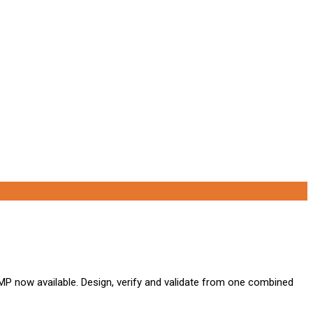
P now available. Design, verify and validate from one combined