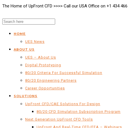
The Home of UpFront CFD >>>> Call our USA Office on +1 434 466
HOME
UES News
ABOUT US
UES – About Us
Digital Prototyping
80/20 Criteria For Successful Simulation
80/20 Engineering Partners
Career Opportunities
SOLUTIONS
UpFront CFD/CAE Solutions For Design
80/20 CFD Simulation Subscription Program
Next Generation UpFront CFD Tools
UpFront And Real-Time CFD/FEA – Webinars