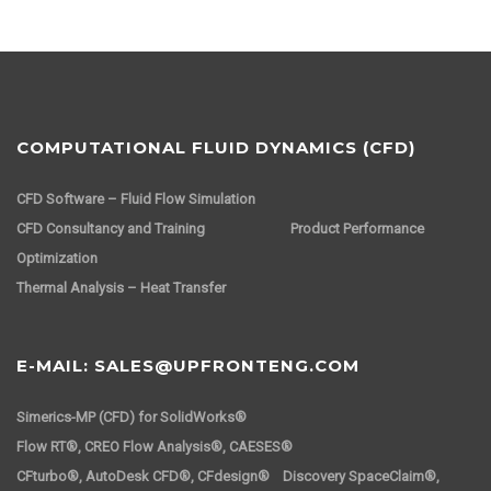
COMPUTATIONAL FLUID DYNAMICS (CFD)
CFD Software – Fluid Flow Simulation
CFD Consultancy and Training
Product Performance
Optimization
Thermal Analysis – Heat Transfer
E-MAIL: SALES@UPFRONTENG.COM
Simerics-MP (CFD) for SolidWorks®
Flow RT®, CREO Flow Analysis®, CAESES®
CFturbo®, AutoDesk CFD®, CFdesign® Discovery SpaceClaim®,