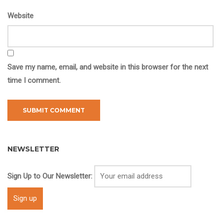
Website
Save my name, email, and website in this browser for the next
time I comment.
NEWSLETTER
Sign Up to Our Newsletter: