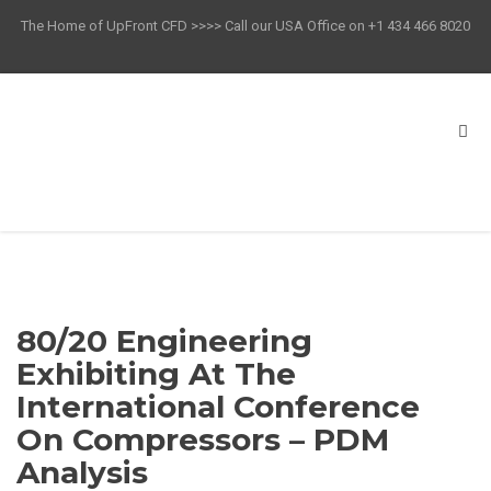
The Home of UpFront CFD >>>> Call our USA Office on +1 434 466 8020
80/20 Engineering
Exhibiting At The
International Conference
On Compressors – PDM
Analysis