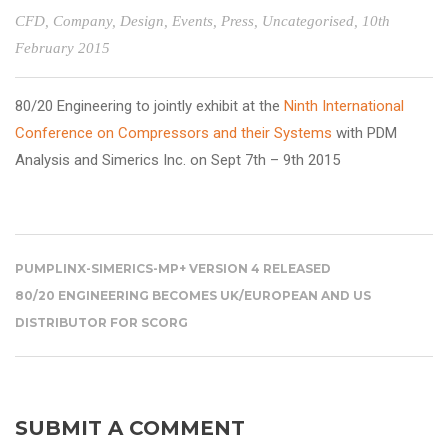
CFD
,
Company
,
Design
,
Events
,
Press
,
Uncategorised
, 10th
February 2015
80/20 Engineering
to jointly exhibit at the
Ninth International
Conference on Compressors and their Systems
with
PDM
Analysis
and
Simerics Inc.
on Sept 7
th
– 9
th
2015
PUMPLINX-SIMERICS-MP+ VERSION 4 RELEASED
80/20 ENGINEERING BECOMES UK/EUROPEAN AND US
DISTRIBUTOR FOR SCORG
SUBMIT A COMMENT