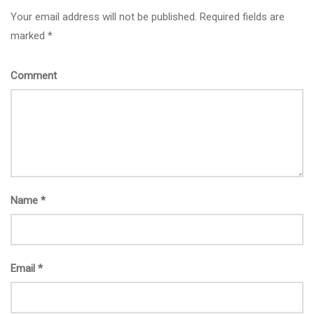
Your email address will not be published. Required fields are
marked *
Comment
Name
*
Email
*