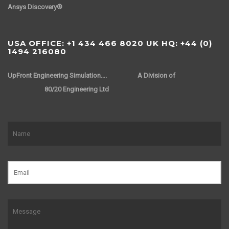
Ansys Discovery®
USA OFFICE: +1 434 466 8020 UK HQ: +44 (0)
1494 216080
UpFront Engineering Simulation….
A Division of
80/20 Engineering Ltd