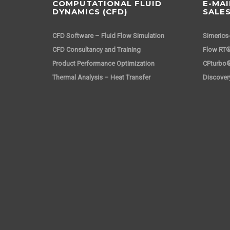
COMPUTATIONAL FLUID
E-MAI
DYNAMICS (CFD)
SALE
CFD Software – Fluid Flow Simulation
Simerics
CFD Consultancy and Training
Flow RT®
Product Performance Optimization
CFturbo
Thermal Analysis – Heat Transfer
Discover