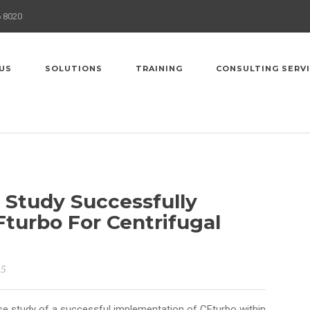
6 8020
US
SOLUTIONS
TRAINING
CONSULTING SERV
Study Successfully
turbo For Centrifugal
15
e study of a successful implementation of CFturbo within