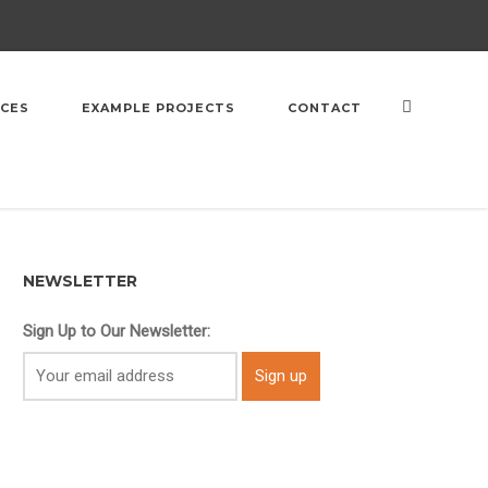
ICES
EXAMPLE PROJECTS
CONTACT
NEWSLETTER
Sign Up to Our Newsletter: