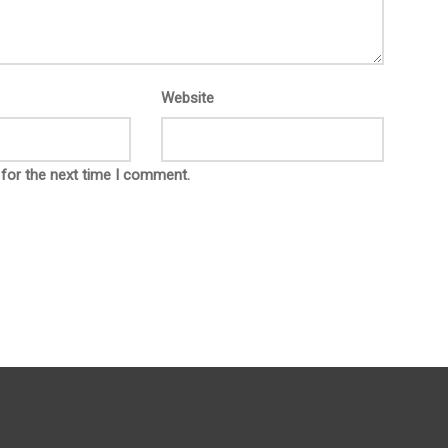
Website
 for the next time I comment.