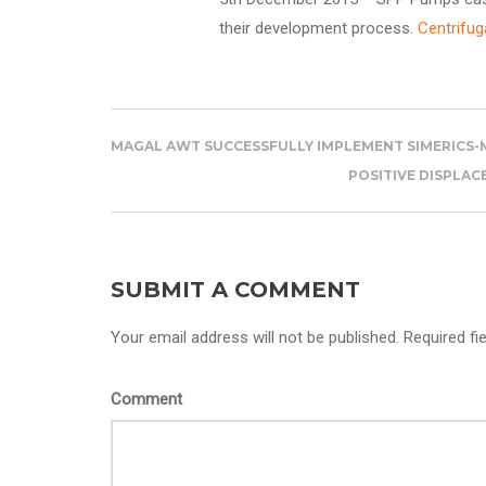
their development process.
Centrifug
MAGAL AWT SUCCESSFULLY IMPLEMENT SIMERICS-M
POSITIVE DISPLA
SUBMIT A COMMENT
Your email address will not be published. Required fi
Comment