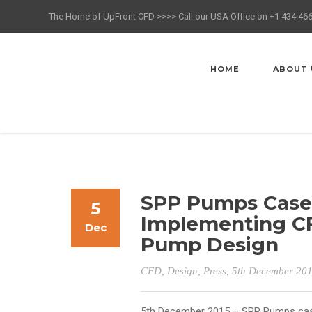
The Home of UpFront CFD >>>> Call our USA Office on +1 434 46
HOME
ABOUT 
SPP Pumps Case 
5
Implementing CF
Dec
Pump Design
CFD
,
Design
,
Press
, 5th December 20
5th December 2015 – SPP Pumps
cas