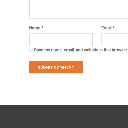
Name
*
Email
*
Save my name, email, and website in this browser