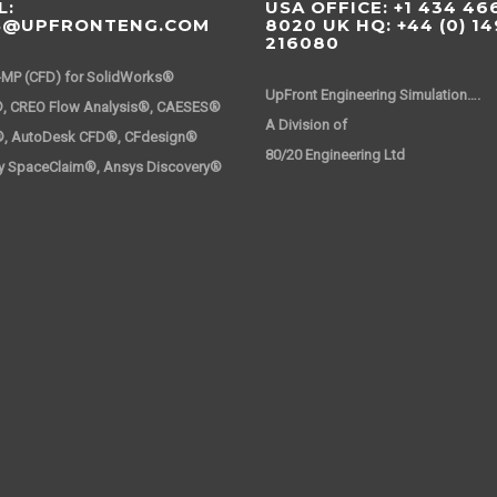
L:
USA OFFICE: +1 434 46
S@UPFRONTENG.COM
8020 UK HQ: +44 (0) 1
216080
-MP (CFD) for SolidWorks®
UpFront Engineering Simulation….
, CREO Flow Analysis®, CAESES®
A Division 
®, AutoDesk CFD®, CFdesign®
80/20 Engineering Ltd
y SpaceClaim®, Ansys Discovery®