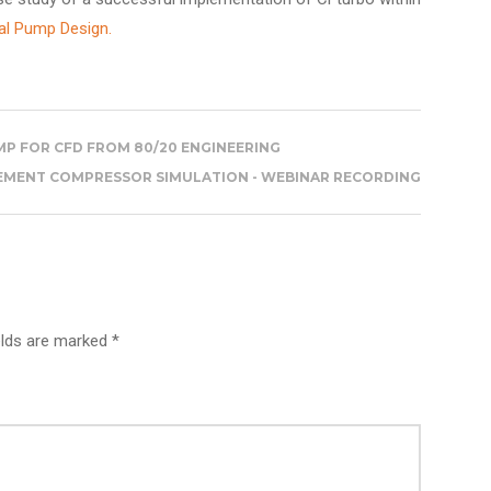
al Pump Design.
P FOR CFD FROM 80/20 ENGINEERING
CEMENT COMPRESSOR SIMULATION - WEBINAR RECORDING
elds are marked *