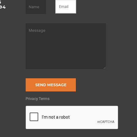
6
494
of
Privacy Terms