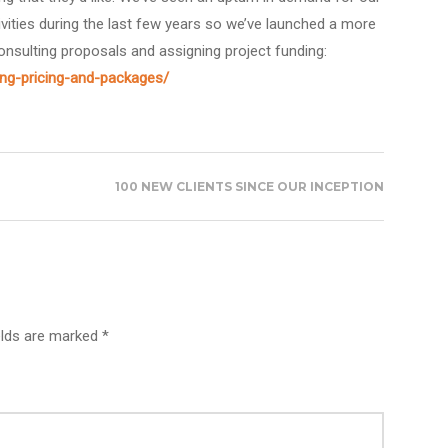
ivities during the last few years so we’ve launched a more
onsulting proposals and assigning project funding:
ing-pricing-and-packages/
100 NEW CLIENTS SINCE OUR INCEPTION
elds are marked *