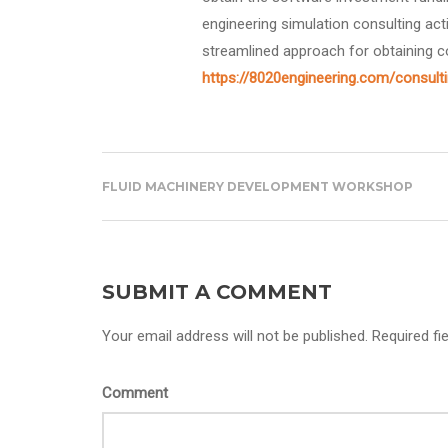
engineering simulation consulting act
streamlined approach for obtaining c
https://8020engineering.com/consult
FLUID MACHINERY DEVELOPMENT WORKSHOP
SUBMIT A COMMENT
Your email address will not be published. Required fi
Comment