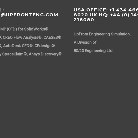
L:
USA OFFICE: +1 434 46
S@UPFRONTENG.COM
8020 UK HQ: +44 (0) 1
216080
-MP (CFD) for SolidWorks®
UpFront Engineering Simulation….
, CREO Flow Analysis®, CAESES®
A Division 
®, AutoDesk CFD®, CFdesign®
80/20 Engineering Ltd
y SpaceClaim®, Ansys Discovery®