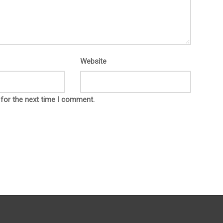
Website
 for the next time I comment.