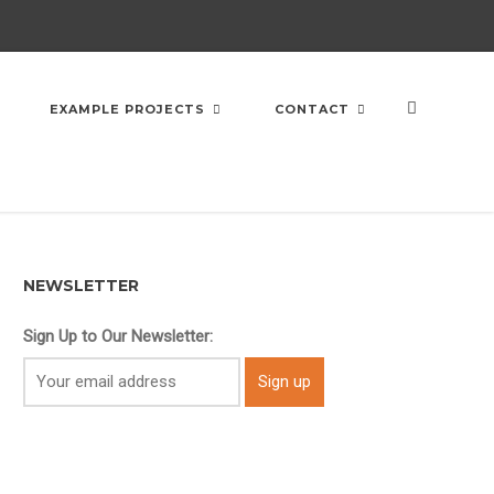
EXAMPLE PROJECTS
CONTACT
NEWSLETTER
Sign Up to Our Newsletter: