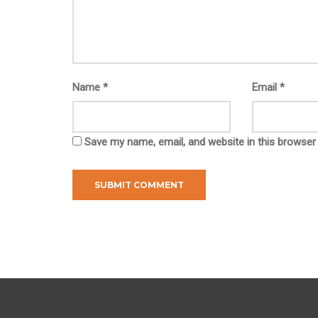
Name
*
Email
*
Save my name, email, and website in this browser