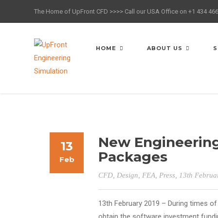
The Home of UpFront CFD >>>> Call our USA Office on +1 434 46
HOME
ABOUT US
S
New Engineering
13
Packages
Feb
CFD
,
Design
,
FEA
,
Press
, 13th Februa
13th February 2019 – During times of 
obtain the software investment fundin