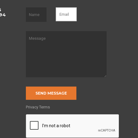
6
494
of
Privacy Terms