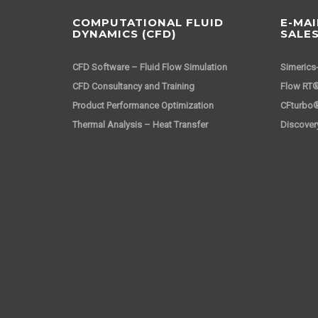
COMPUTATIONAL FLUID
E-MAI
DYNAMICS (CFD)
SALE
CFD Software – Fluid Flow Simulation
Simerics
CFD Consultancy and Training
Flow RT®
Product Performance Optimization
CFturbo
Thermal Analysis – Heat Transfer
Discover