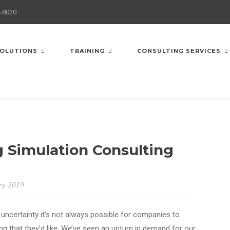
6 8020
OLUTIONS
TRAINING
CONSULTING SERVICES
 Simulation Consulting
ry 2019
uncertainty it’s not always possible for companies to
g that they’d like. We’ve seen an upturn in demand for our