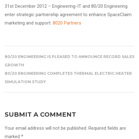
31st December 2012 – Engineering-IT and 80/20 Engineering
enter strategic partnership agreement to enhance
SpaceClaim
marketing and support.
8020 Partners
80/20 ENGINEERING IS PLEASED TO ANNOUNCE RECORD SALES
GROWTH
80/20 ENGINEERING COMPLETES THERMAL ELECTRIC HEATER
SIMULATION STUDY
SUBMIT A COMMENT
Your email address will not be published. Required fields are
marked *