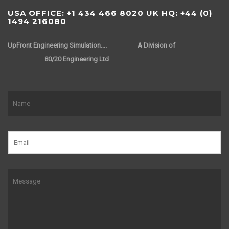
USA OFFICE: +1 434 466 8020 UK HQ: +44 (0)
1494 216080
UpFront Engineering Simulation….
A Division of
80/20 Engineering Ltd