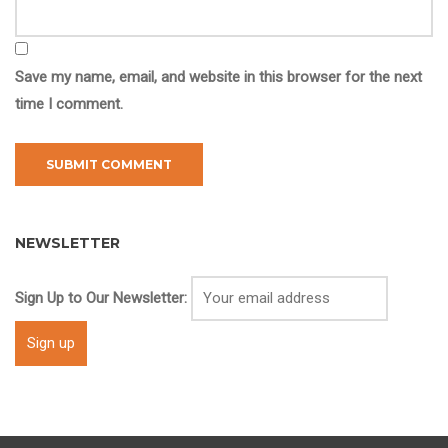
Save my name, email, and website in this browser for the next
time I comment.
NEWSLETTER
Sign Up to Our Newsletter: