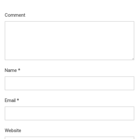
Comment
Name
*
Email
*
Website