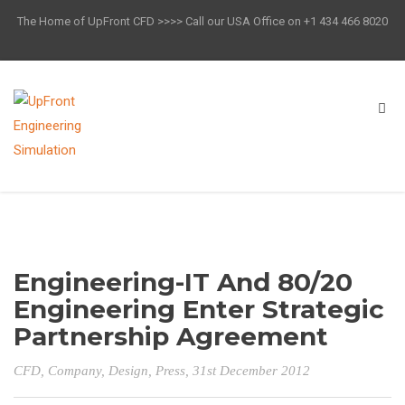
The Home of UpFront CFD >>>> Call our USA Office on +1 434 466 8020
Engineering-IT And 80/20
Engineering Enter Strategic
Partnership Agreement
CFD
,
Company
,
Design
,
Press
, 31st December 2012