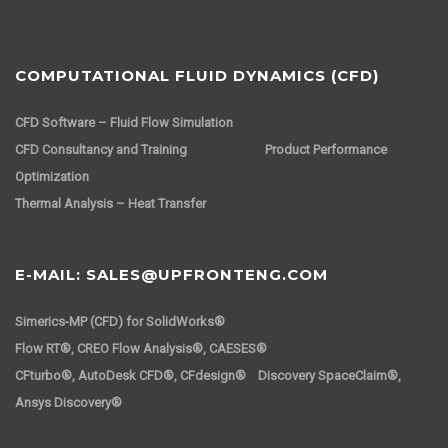
COMPUTATIONAL FLUID DYNAMICS (CFD)
CFD Software – Fluid Flow Simulation
CFD Consultancy and Training
Product Performance
Optimization
Thermal Analysis – Heat Transfer
E-MAIL: SALES@UPFRONTENG.COM
Simerics-MP (CFD) for SolidWorks®
Flow RT®, CREO Flow Analysis®, CAESES®
CFturbo®, AutoDesk CFD®, CFdesign® Discovery SpaceClaim®,
Ansys Discovery®