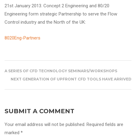
21st January 2013. Concept 2 Engineering and 80/20
Engineering
form strategic Partnership to serve the Flow
Control industry and the North of the UK:
8020Eng-Partners
A SERIES OF CFD TECHNOLOGY SEMINARS/WORKSHOPS
NEXT GENERATION OF UPFRONT CFD TOOLS HAVE ARRIVED
SUBMIT A COMMENT
Your email address will not be published. Required fields are
marked *