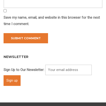
Save my name, email, and website in this browser for the next
time I comment.
NEWSLETTER
Sign Up to Our Newsletter: