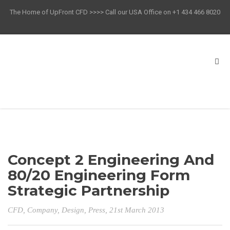
The Home of UpFront CFD >>>> Call our USA Office on +1 434 466 8020
Concept 2 Engineering And
80/20 Engineering Form
Strategic Partnership
CFD
,
Company
,
Design
,
Press
, 21st March 2013