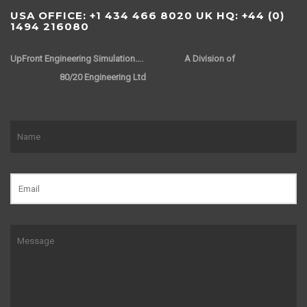
USA OFFICE: +1 434 466 8020 UK HQ: +44 (0)
1494 216080
UpFront Engineering Simulation….
A Division of
80/20 Engineering Ltd