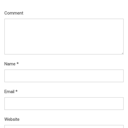
Comment
Name
*
Email
*
Website