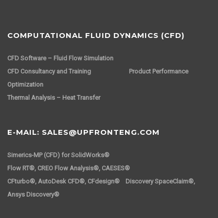
COMPUTATIONAL FLUID DYNAMICS (CFD)
CFD Software – Fluid Flow Simulation
CFD Consultancy and Training
Product Performance
Optimization
Thermal Analysis – Heat Transfer
E-MAIL: SALES@UPFRONTENG.COM
Simerics-MP (CFD) for SolidWorks®
Flow RT®, CREO Flow Analysis®, CAESES®
CFturbo®, AutoDesk CFD®, CFdesign® Discovery SpaceClaim®,
Ansys Discovery®