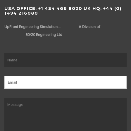
USA OFFICE: +1 434 466 8020 UK HQ: +44 (0)
1494 216080
UpFront Engineering Simulation….
A Division of
80/20 Engineering Ltd