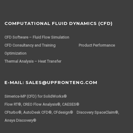
COMPUTATIONAL FLUID DYNAMICS (CFD)
CFD Software – Fluid Flow Simulation
CFD Consultancy and Training
Product Performance
Optimization
Thermal Analysis – Heat Transfer
E-MAIL: SALES@UPFRONTENG.COM
Simerics-MP (CFD) for SolidWorks®
Flow RT®, CREO Flow Analysis®, CAESES®
CFturbo®, AutoDesk CFD®, CFdesign® Discovery SpaceClaim®,
Ansys Discovery®