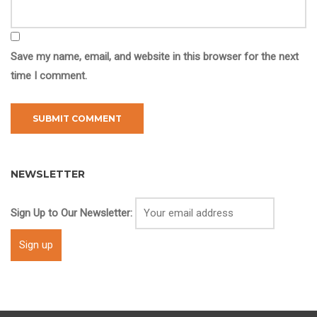
Save my name, email, and website in this browser for the next
time I comment.
NEWSLETTER
Sign Up to Our Newsletter: