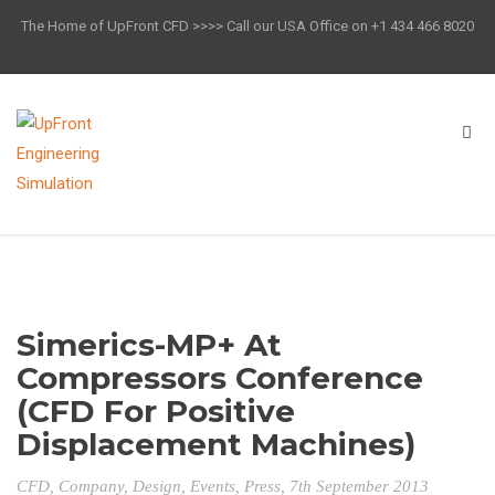
The Home of UpFront CFD >>>> Call our USA Office on +1 434 466 8020
Simerics-MP+ At
Compressors Conference
(CFD For Positive
Displacement Machines)
CFD
,
Company
,
Design
,
Events
,
Press
, 7th September 2013