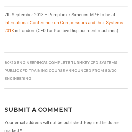
7th September 2013 – PumpLinx / Simerics-MP+
to be at
International Conference on Compressors and their Systems
2013
in London. (CFD for Positive Displacement machines)
80/20 ENGINEERING'S COMPLETE TURNKEY CFD SYSTEMS
PUBLIC CFD TRAINING COURSE ANNOUNCED FROM 80/20
ENGINEERING
SUBMIT A COMMENT
Your email address will not be published. Required fields are
marked *