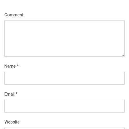
Comment
Name
*
Email
*
Website