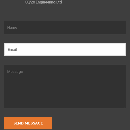
80/20 Engineering Ltd