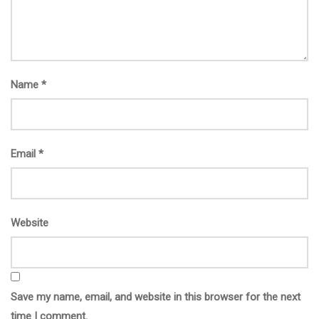
Name
*
Email
*
Website
Save my name, email, and website in this browser for the next
time I comment.