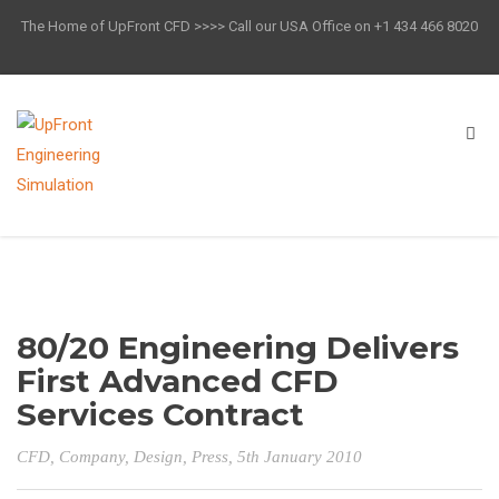
The Home of UpFront CFD >>>> Call our USA Office on +1 434 466 8020
80/20 Engineering Delivers
First Advanced CFD
Services Contract
CFD
,
Company
,
Design
,
Press
, 5th January 2010