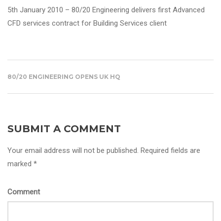
5th January 2010 – 80/20 Engineering delivers
first Advanced
CFD services contract for Building Services client
80/20 ENGINEERING OPENS UK HQ
SUBMIT A COMMENT
Your email address will not be published. Required fields are
marked *
Comment