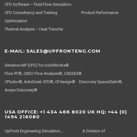
CFD Software – Fluid Flow Simulation
CFD Consultancy and Training
Product Performance
Optimization
Thermal Analysis – Heat Transfer
E-MAIL: SALES@UPFRONTENG.COM
Simerics-MP (CFD) for SolidWorks®
Flow RT®, CREO Flow Analysis®, CAESES®
CFturbo®, AutoDesk CFD®, CFdesign® Discovery SpaceClaim®,
Ansys Discovery®
USA OFFICE: +1 434 466 8020 UK HQ: +44 (0)
1494 216080
UpFront Engineering Simulation….
A Division of