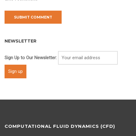
NEWSLETTER
Sign Up to Our Newsletter:
COMPUTATIONAL FLUID DYNAMICS (CFD)