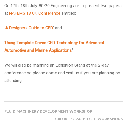
On 17th-18th July, 80/20 Engineering are to present two papers
at
NAFEMS 18 UK Conference
entitled:
‘
A Designers Guide to CFD
‘
and
‘
Using Template Driven CFD Technology for Advanced
Automotive and Marine Applications
‘.
We will also be manning an Exhibition Stand at the 2-day
conference so please come and visit us if you are planning on
attending.
FLUID MACHINERY DEVELOPMENT WORKSHOP
CAD INTEGRATED CFD WORKSHOPS