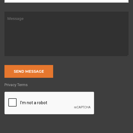
Privacy Terms