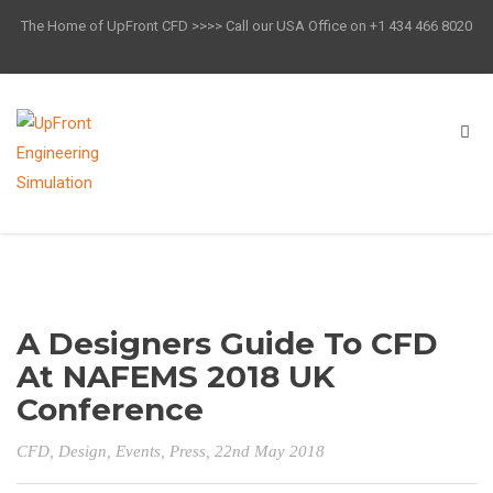
The Home of UpFront CFD >>>> Call our USA Office on +1 434 466 8020
A Designers Guide To CFD
At NAFEMS 2018 UK
Conference
CFD
,
Design
,
Events
,
Press
, 22nd May 2018