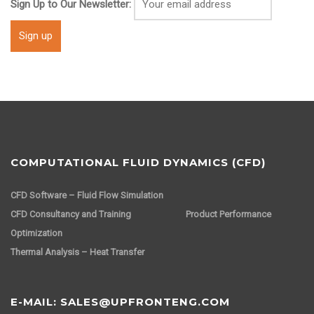
Sign Up to Our Newsletter:
COMPUTATIONAL FLUID DYNAMICS (CFD)
CFD Software – Fluid Flow Simulation
CFD Consultancy and Training
Product Performance
Optimization
Thermal Analysis – Heat Transfer
E-MAIL: SALES@UPFRONTENG.COM