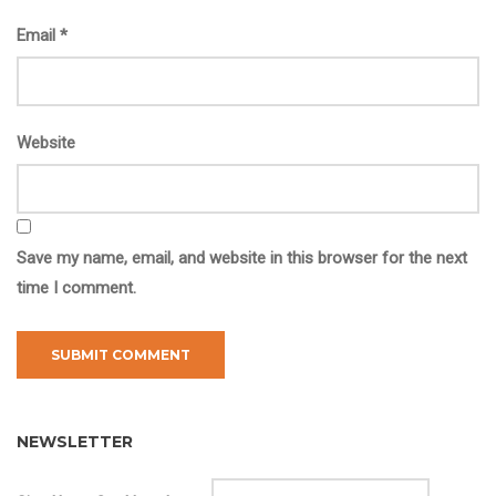
Email
*
Website
Save my name, email, and website in this browser for the next
time I comment.
NEWSLETTER