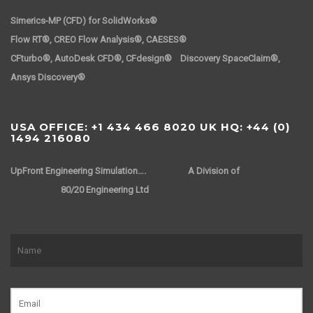
Simerics-MP (CFD) for SolidWorks®
Flow RT®, CREO Flow Analysis®, CAESES®
CFturbo®, AutoDesk CFD®, CFdesign® Discovery SpaceClaim®,
Ansys Discovery®
USA OFFICE: +1 434 466 8020 UK HQ: +44 (0)
1494 216080
UpFront Engineering Simulation….
A Division of
80/20 Engineering Ltd