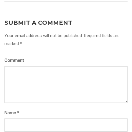
SUBMIT A COMMENT
Your email address will not be published. Required fields are
marked *
Comment
Name
*