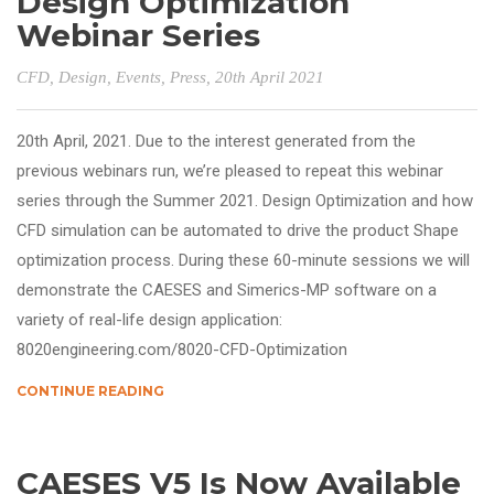
Design Optimization
Webinar Series
CFD
,
Design
,
Events
,
Press
, 20th April 2021
20th April, 2021. Due to the interest generated from the
previous webinars run, we’re pleased to repeat this webinar
series through the Summer 2021. Design Optimization and how
CFD simulation can be automated to drive the product Shape
optimization process. During these 60-minute sessions we will
demonstrate the CAESES and Simerics-MP software on a
variety of real-life design application:
8020engineering.com/8020-CFD-Optimization
CONTINUE READING
CAESES V5 Is Now Available