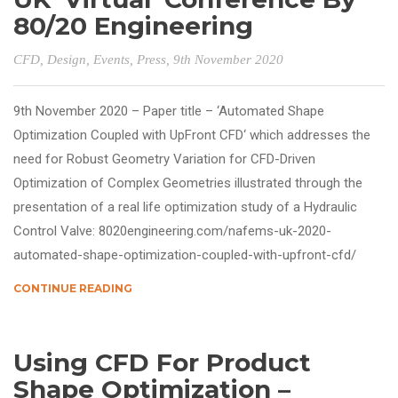
80/20 Engineering
CFD
,
Design
,
Events
,
Press
, 9th November 2020
9th November 2020 – Paper title – ‘Automated Shape
Optimization Coupled with UpFront CFD‘ which addresses the
need for Robust Geometry Variation for CFD-Driven
Optimization of Complex Geometries illustrated through the
presentation of a real life optimization study of a Hydraulic
Control Valve: 8020engineering.com/nafems-uk-2020-
automated-shape-optimization-coupled-with-upfront-cfd/
CONTINUE READING
Using CFD For Product
Shape Optimization –