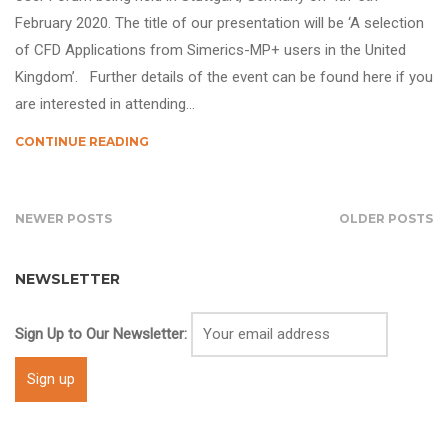
February 2020. The title of our presentation will be ‘A selection
of CFD Applications from Simerics-MP+ users in the United
Kingdom’. Further details of the event can be found here if you
are interested in attending…
CONTINUE READING
NEWER POSTS
OLDER POSTS
NEWSLETTER
Sign Up to Our Newsletter: