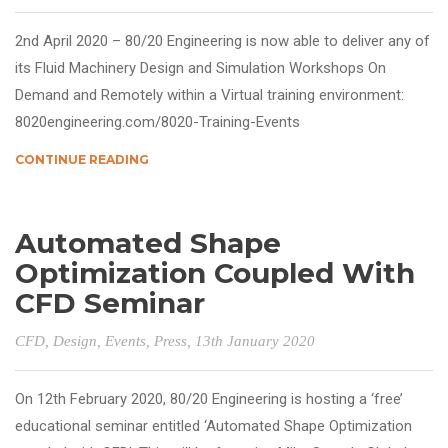
2nd April 2020 – 80/20 Engineering is now able to deliver any of
its Fluid Machinery Design and Simulation Workshops On
Demand and Remotely within a Virtual training environment:
8020engineering.com/8020-Training-Events
CONTINUE READING
Automated Shape
Optimization Coupled With
CFD Seminar
CFD
,
Design
,
Events
,
Press
, 13th January 2020
On 12th February 2020, 80/20 Engineering is hosting a ‘free’
educational seminar entitled ‘Automated Shape Optimization