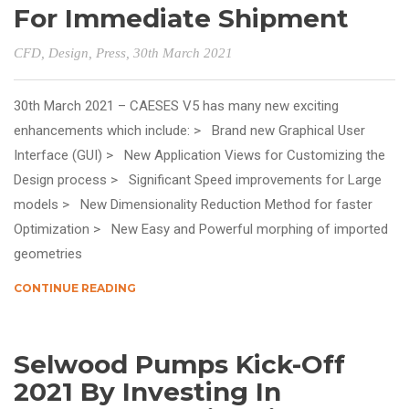
For Immediate Shipment
CFD
,
Design
,
Press
, 30th March 2021
30th March 2021 – CAESES V5 has many new exciting
enhancements which include: > Brand new Graphical User
Interface (GUI) > New Application Views for Customizing the
Design process > Significant Speed improvements for Large
models > New Dimensionality Reduction Method for faster
Optimization > New Easy and Powerful morphing of imported
geometries
CONTINUE READING
Selwood Pumps Kick-Off
2021 By Investing In