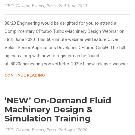
CFD
,
Design
,
Events
,
Press
, 2nd June 2020
80/20 Engineering would be delighted for you to attend a
Complimentary CFturbo Turbo-Machinery Design Webinar on
18th June 2020. This 60-minute webinar will feature Oliver
Velde, Senior Applications Developer, CFturbo GmbH. The full
agenda along with how to register can be found
at: 8020engineering.com/cfturbo-2020r1-new-release-webinar
CONTINUE READING
‘NEW’ On-Demand Fluid
Machinery Design &
Simulation Training
CFD
,
Design
,
Events
,
Press
, 2nd April 2020