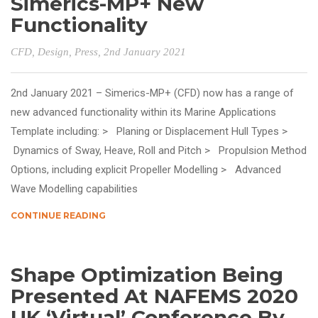
Simerics-MP+ New
Functionality
CFD
,
Design
,
Press
, 2nd January 2021
2nd January 2021 – Simerics-MP+ (CFD) now has a range of
new advanced functionality within its Marine Applications
Template including: > Planing or Displacement Hull Types >
Dynamics of Sway, Heave, Roll and Pitch > Propulsion Method
Options, including explicit Propeller Modelling > Advanced
Wave Modelling capabilities
CONTINUE READING
Shape Optimization Being
Presented At NAFEMS 2020
UK ‘Virtual’ Conference By