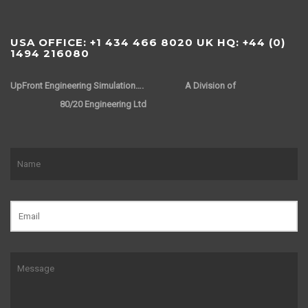
USA OFFICE: +1 434 466 8020 UK HQ: +44 (0)
1494 216080
UpFront Engineering Simulation….
A Division of
80/20 Engineering Ltd