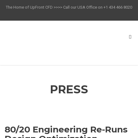
The Home of UpFront CFD >>>> Call our USA Office on +1 434 466 8020
PRESS
80/20 Engineering Re-Runs