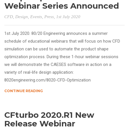
Webinar Series Announced
CFD
,
Design
,
Events
,
Press
, 1st July 2020
1st July 2020. 80/20 Engineering announces a summer
schedule of educational webinars that will focus on how CFD
simulation can be used to automate the product shape
optimization process. During these 1-hour webinar sessions
we will demonstrate the CAESES software in action on a
variety of real-life design application:
8020engineering.com/8020-CFD-Optimization
CONTINUE READING
CFturbo 2020.R1 New
Release Webinar