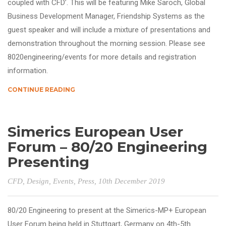
coupled with CFD’. This will be featuring Mike Saroch, Global
Business Development Manager, Friendship Systems as the
guest speaker and will include a mixture of presentations and
demonstration throughout the morning session. Please see
8020engineering/events for more details and registration
information.
CONTINUE READING
Simerics European User
Forum – 80/20 Engineering
Presenting
CFD
,
Design
,
Events
,
Press
, 10th December 2019
80/20 Engineering to present at the Simerics-MP+ European
User Forum being held in Stuttgart, Germany on 4th-5th