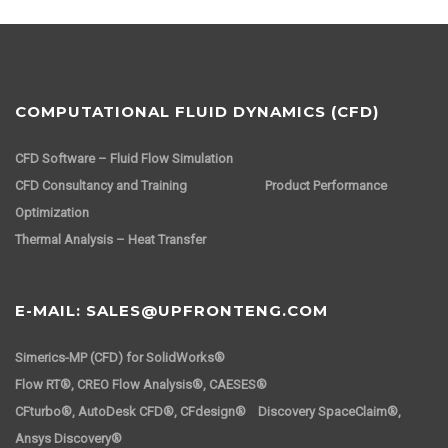
COMPUTATIONAL FLUID DYNAMICS (CFD)
CFD Software – Fluid Flow Simulation
CFD Consultancy and Training
Product Performance
Optimization
Thermal Analysis – Heat Transfer
E-MAIL: SALES@UPFRONTENG.COM
Simerics-MP (CFD) for SolidWorks®
Flow RT®, CREO Flow Analysis®, CAESES®
CFturbo®, AutoDesk CFD®, CFdesign® Discovery SpaceClaim®,
Ansys Discovery®