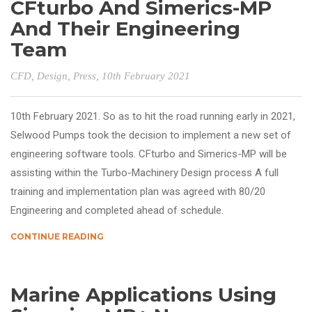
CFturbo And Simerics-MP
And Their Engineering
Team
CFD
,
Design
,
Press
, 10th February 2021
10th February 2021. So as to hit the road running early in 2021,
Selwood Pumps took the decision to implement a new set of
engineering software tools. CFturbo and Simerics-MP will be
assisting within the Turbo-Machinery Design process A full
training and implementation plan was agreed with 80/20
Engineering and completed ahead of schedule.
CONTINUE READING
Marine Applications Using