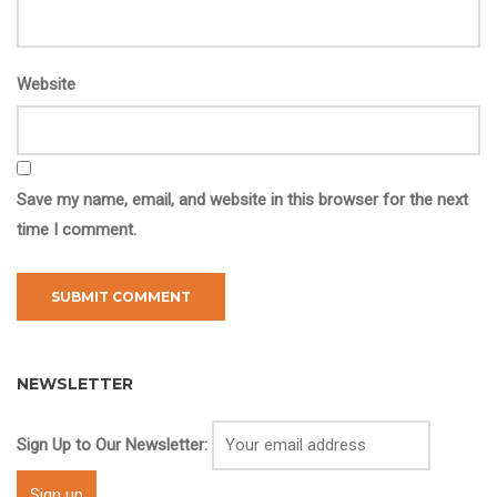
Website
Save my name, email, and website in this browser for the next
time I comment.
NEWSLETTER
Sign Up to Our Newsletter: