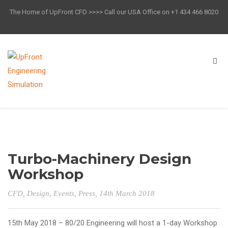
The Home of UpFront CFD >>>> Call our USA Office on +1 434 466 8020
Turbo-Machinery Design
Workshop
CFD
,
Design
,
Events
,
Press
, 14th March 2018
15th May 2018 – 80/20 Engineering will host a 1-day Workshop