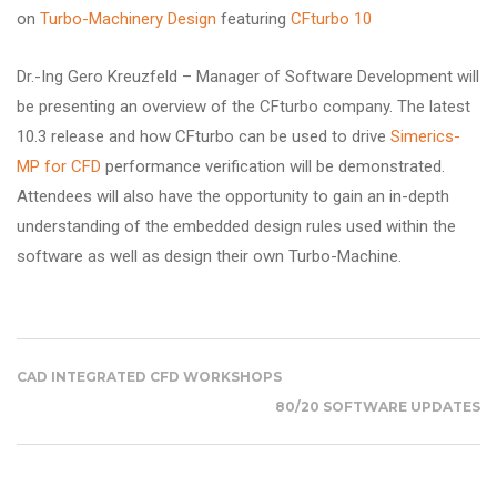
on
Turbo-Machinery Design
featuring
CFturbo 10
Dr.-Ing Gero Kreuzfeld – Manager of Software Development will
be presenting an overview of the CFturbo company. The latest
10.3 release and how CFturbo can be used to drive
Simerics-
MP for CFD
performance verification will be demonstrated.
Attendees will also have the opportunity to gain an in-depth
understanding of the embedded design rules used within the
software as well as design their own Turbo-Machine.
CAD INTEGRATED CFD WORKSHOPS
80/20 SOFTWARE UPDATES