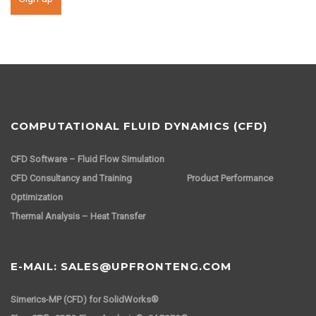
COMPUTATIONAL FLUID DYNAMICS (CFD)
CFD Software – Fluid Flow Simulation
CFD Consultancy and Training
Product Performance
Optimization
Thermal Analysis – Heat Transfer
E-MAIL: SALES@UPFRONTENG.COM
Simerics-MP (CFD) for SolidWorks®