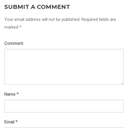
SUBMIT A COMMENT
Your email address will not be published. Required fields are
marked *
Comment
Name
*
Email
*