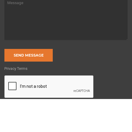
Privacy Terms
Copyright © 2022 by 8020Engineering