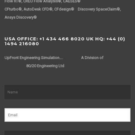
Flow RT®, CREO Flow Analysis®, CAESES®
CFturbo®, AutoDesk CFD®, CFdesign® Discovery SpaceClaim®,
Ansys Discovery®
USA OFFICE: +1 434 466 8020 UK HQ: +44 (0)
1494 216080
UpFront Engineering Simulation….
A Division of
80/20 Engineering Ltd