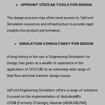
»
UPFRONT CFD/CAE TOOLS FOR DESIGN
The design process may often need access to ‘UpFront’
Simulation resources and infrastructure to provide rapid
insights into product performance…
» SIMULATION CONSULTANCY FOR DESIGN
A long history in the use of Engineering Simulation for
Design, has given us a wealth of experience in the
application of CFD/CAE to an extremely wide range of
fluid flow and heat transfer design issues.
UpFront Engineering Simulation offers a range of solutions
focused on the implementation of Autodesk
®
’s
CFD
®
(Formerly CFdesign), Nastran (ADSK/NEi/NX),