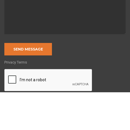
Privacy Terms
Copyright © 2022 by 8020Engineering