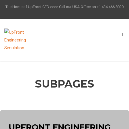
The Home of UpFront CFD >>>> Call our USA Office on +1 434 466 8020
SUBPAGES
UPFRONT ENGINEERING