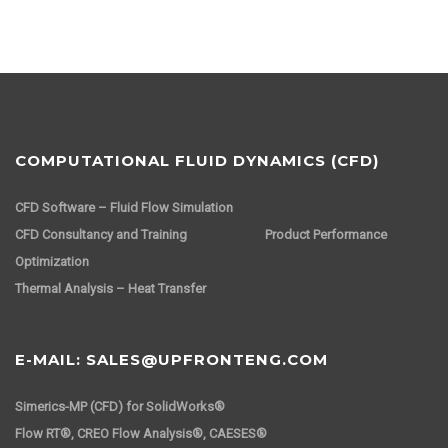
COMPUTATIONAL FLUID DYNAMICS (CFD)
CFD Software – Fluid Flow Simulation
CFD Consultancy and Training
Product Performance
Optimization
Thermal Analysis – Heat Transfer
E-MAIL: SALES@UPFRONTENG.COM
Simerics-MP (CFD) for SolidWorks®
Flow RT®, CREO Flow Analysis®, CAESES®