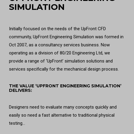
SIMULATION
Initially focused on the needs of the UpFront CFD
community, UpFront Engineering Simulation was formed in
Oct 2007, as a consultancy services business. Now
operating as a division of 80/20 Engineering Ltd, we
provide a range of ‘UpFront’ simulation solutions and
services specifically for the mechanical design process.
THE VALUE ‘UPFRONT ENGINEERING SIMULATION’
DELIVERS:
Designers need to evaluate many concepts quickly and
easily so need a fast alternative to traditional physical
testing…