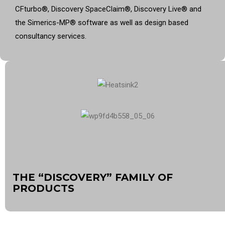
CFturbo
®
, Discovery SpaceClaim
®
, Discovery Live
®
and
the Simerics-MP
®
software as well as design based
consultancy services.
THE “DISCOVERY” FAMILY OF
PRODUCTS