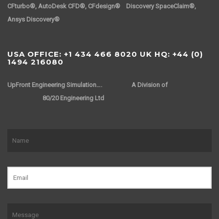
CFturbo®, AutoDesk CFD®, CFdesign® Discovery SpaceClaim®,
Ansys Discovery®
USA OFFICE: +1 434 466 8020 UK HQ: +44 (0)
1494 216080
UpFront Engineering Simulation….
A Division of
80/20 Engineering Ltd